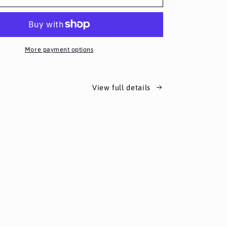
More payment options
View full details