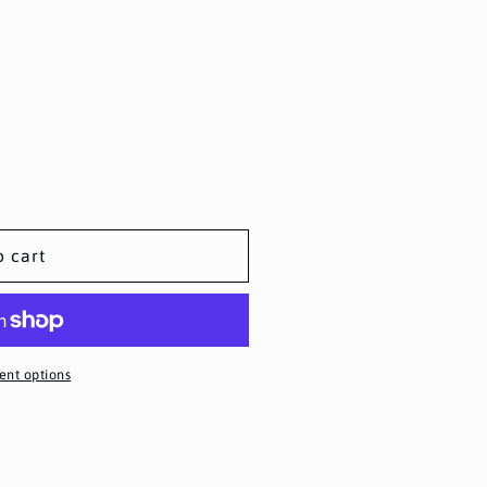
o cart
nt options