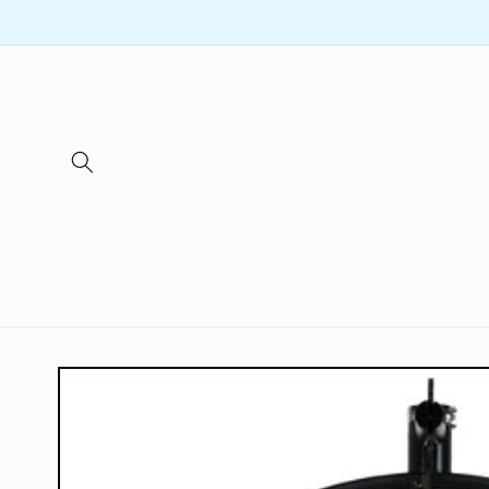
Skip to
content
Skip to
product
information