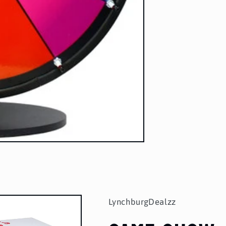
LynchburgDealzz