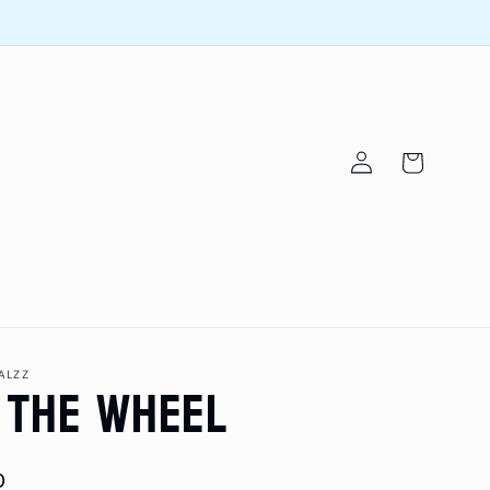
Log
Cart
in
 the Wheel
ALZZ
D