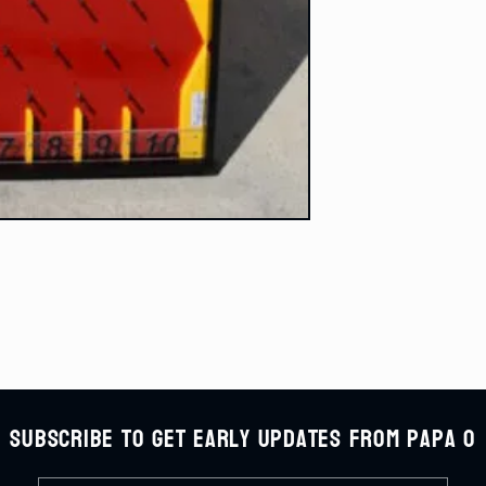
Subscribe to get early updates from Papa O