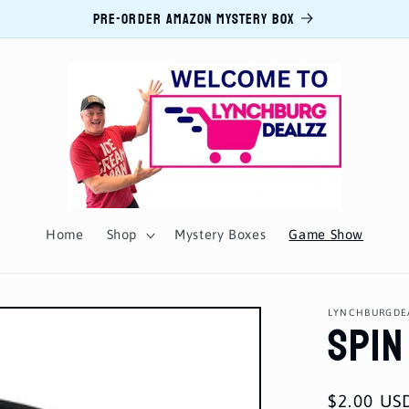
PRE-ORDER AMAZON MYSTERY BOX
Home
Shop
Mystery Boxes
Game Show
Spin
LYNCHBURGDE
Regular
$2.00 US