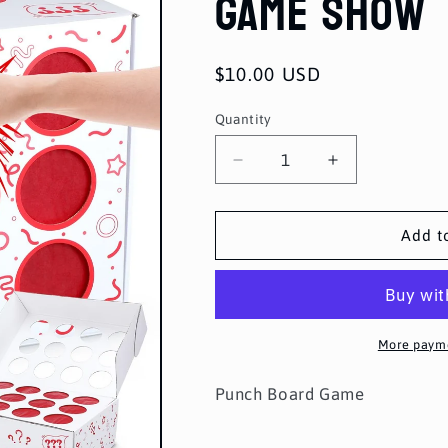
Game Show
Regular
$10.00 USD
price
Quantity
Quantity
Decrease
Increase
quantity
quantity
for
for
Game
Game
Add t
Show
Show
More payme
Punch Board Game