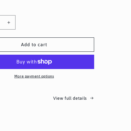
se
Increase
y
quantity
for
Spin
Add to cart
the
Wheel
More payment options
View full details