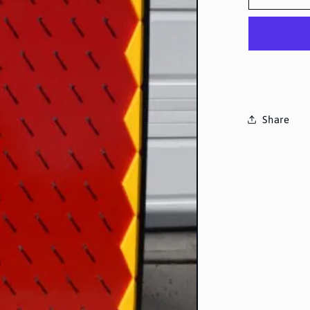
Share