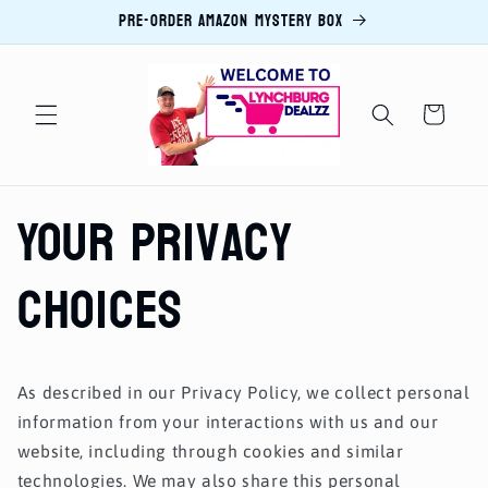
PRE-ORDER AMAZON MYSTERY BOX
Skip to
content
Cart
Your Privacy
Choices
As described in our Privacy Policy, we collect personal
information from your interactions with us and our
website, including through cookies and similar
technologies. We may also share this personal