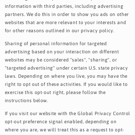
information with third parties, including advertising
partners. We do this in order to show you ads on other
websites that are more relevant to your interests and
for other reasons outlined in our privacy policy.
Sharing of personal information for targeted
advertising based on your interaction on different
websites may be considered "sales", "sharing", or
"targeted advertising" under certain U.S. state privacy
laws. Depending on where you live, you may have the
right to opt out of these activities. If you would like to
exercise this opt-out right, please follow the
instructions below.
If you visit our website with the Global Privacy Control
opt-out preference signal enabled, depending on
where you are, we will treat this as a request to opt-