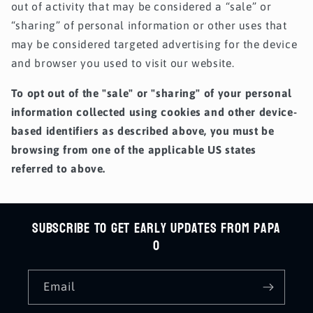
out of activity that may be considered a “sale” or
“sharing” of personal information or other uses that
may be considered targeted advertising for the device
and browser you used to visit our website.
To opt out of the "sale" or "sharing" of your personal
information collected using cookies and other device-
based identifiers as described above, you must be
browsing from one of the applicable US states
referred to above.
Subscribe to get early updates from Papa
O
Email